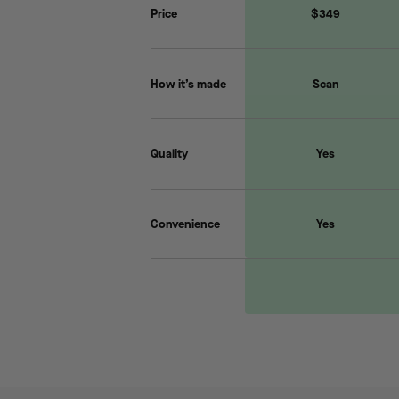
Price
$349
How it’s made
Scan
Quality
Yes
Convenience
Yes