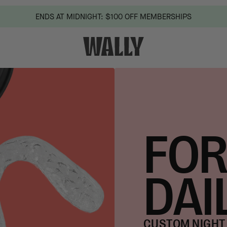
ENDS AT MIDNIGHT: $100 OFF MEMBERSHIPS
FOR
DAI
CUSTOM NIGHT 