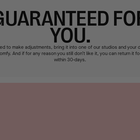
GUARANTEED FO
YOU.
ed to make adjustments, bring it into one of our studios and your de
mfy. And if for any reason you still don’t like it, you can return it f
within 30-days.