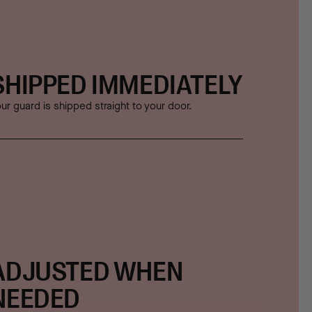
SHIPPED IMMEDIATELY
ur guard is shipped straight to your door.
ADJUSTED WHEN
NEEDED