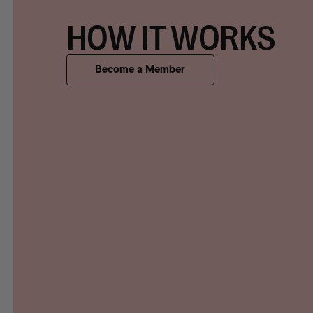
HOW IT WORKS
Become a Member