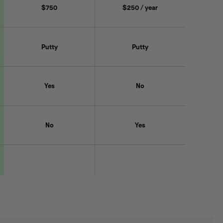
$750
$250 / year
Putty
Putty
Yes
No
No
Yes