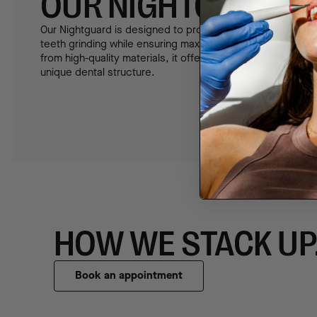
OUR NIGHTGUARD
Our Nightguard is designed to provide superior protection
teeth grinding while ensuring maximum comfort during sl
from high-quality materials, it offers a custom fit that adap
unique dental structure.
HOW WE STACK UP
Book an appointment