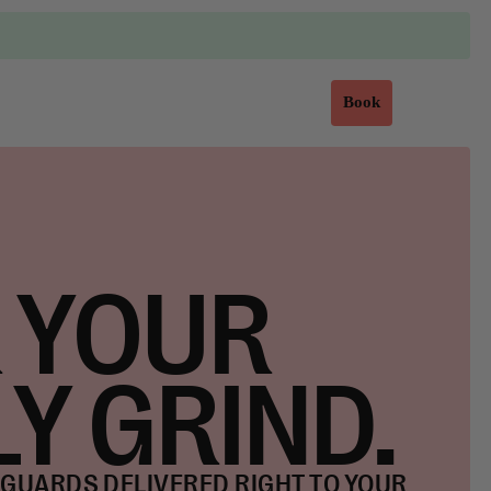
Sign in
Book
 YOUR
LY GRIND.
GUARDS DELIVERED RIGHT TO YOUR