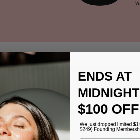
We
ENDS AT
MIDNIGHT
$100 OFF
T
ITH
We just dropped limited $1
$249) Founding Membership