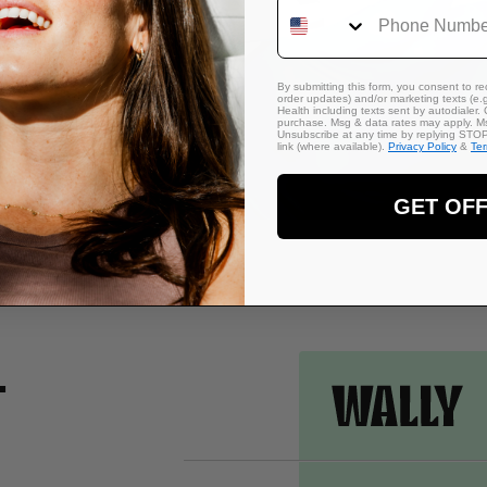
Phone Number
 against
eep. Made
ts to your
By submitting this form, you consent to rec
order updates) and/or marketing texts (e.g
Health including texts sent by autodialer. 
purchase. Msg & data rates may apply. Ms
Unsubscribe at any time by replying STOP 
link (where available).
Privacy Policy
&
Te
GET OF
.