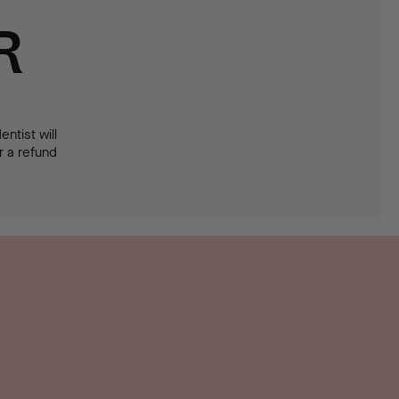
R
ntist will
or a refund