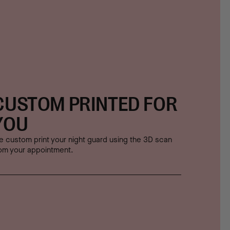
CUSTOM PRINTED FOR
YOU
 custom print your night guard using the 3D scan
om your appointment.