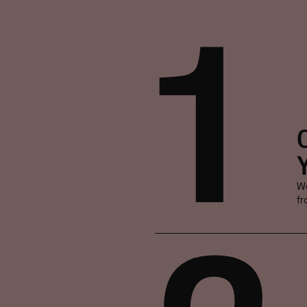
1
We
fr