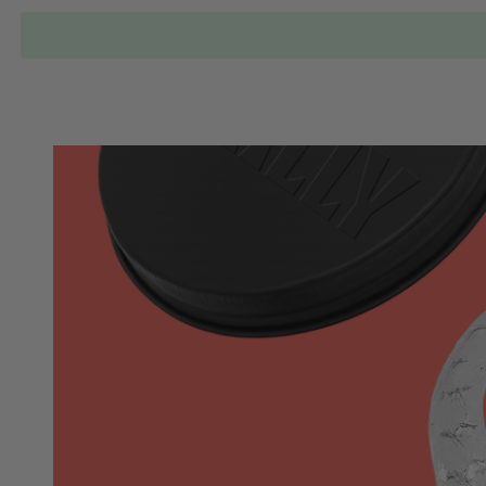
Locations
Our Services
Who is Wally?