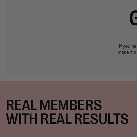
If you ne
make it co
REAL MEMBERS
WITH REAL RESULTS