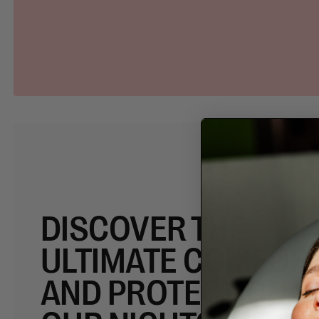
DISCOVER THE
ULTIMATE COMFOR
AND PROTECTION W