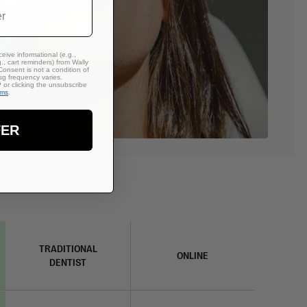
eive informational (e.g.,
., cart reminders) from Wally
Consent is not a condition of
g frequency varies.
or clicking the unsubscribe
rms
.
FER
TRADITIONAL
ONLINE
DENTIST