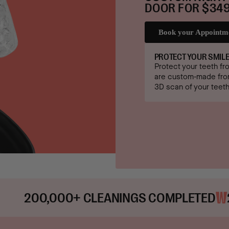
DOOR FOR $349
Book your Appointm
PROTECT YOUR SMIL
Protect your teeth fr
are custom-made from
3D scan of your teeth
+ CLEANINGS COMPLETED
25,000+ ME