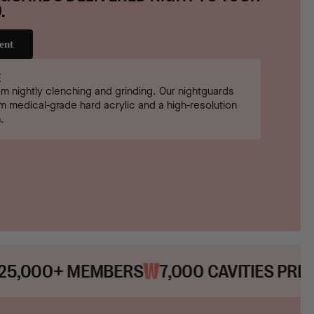
.
ent
E
om nightly clenching and grinding. Our nightguards
 medical-grade hard acrylic and a high-resolution
.
MBERS
7,000 CAVITIES PREVENTED
20