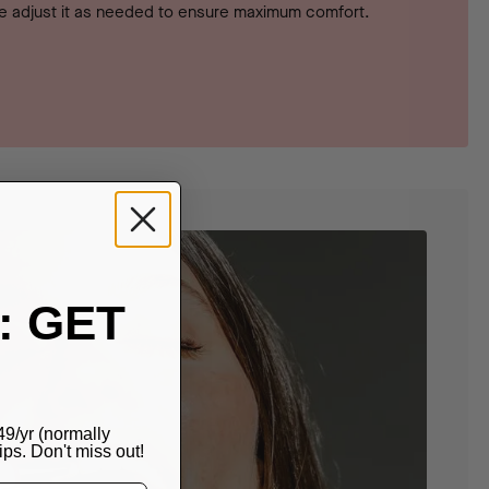
 adjust it as needed to ensure maximum comfort.
: GET
49/yr (normally
s. Don't miss out!