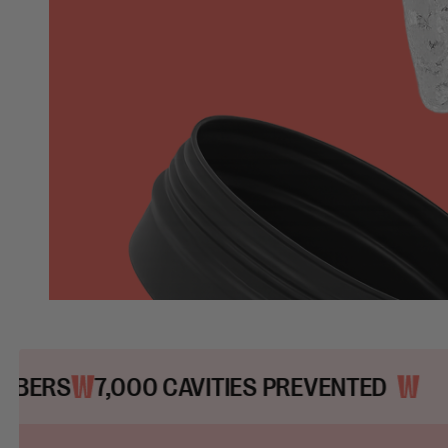
00 CAVITIES PREVENTED
200,000