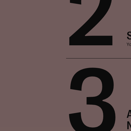
2
Yo
3