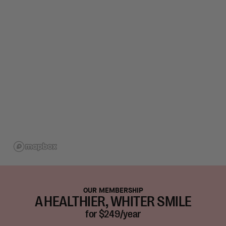
OUR MEMBERSHIP
A HEALTHIER, WHITER SMILE
for $249/year