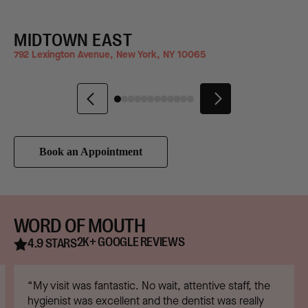
MIDTOWN EAST
792 Lexington Avenue, New York, NY 10065
2
Book an Appointment
WORD OF MOUTH
2K+ GOOGLE REVIEWS
4.9 STARS
“My visit was fantastic. No wait, attentive staff, the
hygienist was excellent and the dentist was really