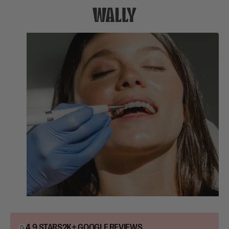
4.9 STARS
2K+ GOOGLE REVIEWS