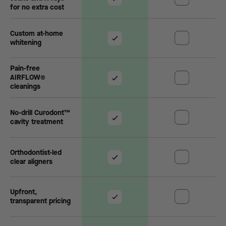
for no extra cost
Custom at-home
whitening
Pain-free
AIRFLOW®
cleanings
No-drill Curodont™
cavity treatment
Orthodontist-led
clear aligners
Upfront,
transparent pricing