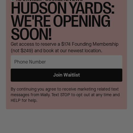
HUDSON YARDS:
WE'RE OPENING
SOON!
Get access to reserve a $174 Founding Membership
(not $249) and book at our newest location.
By continuing you agree to receive marketing related text
messages from Wally. Text STOP to opt out at any time and
HELP for help.