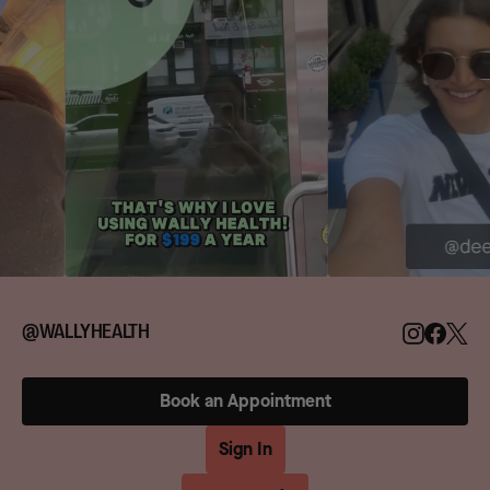
@WALLYHEALTH
Book an Appointment
Sign In