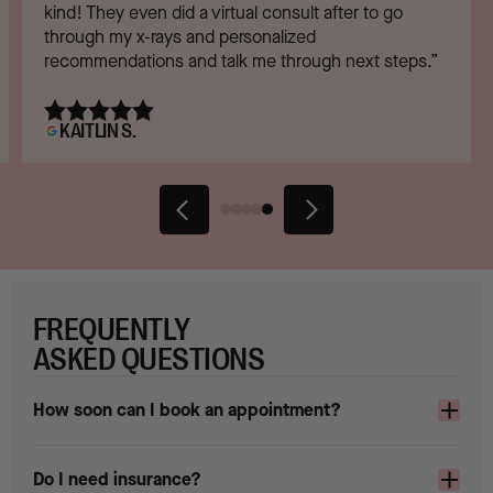
kind! They even did a virtual consult after to go
through my x-rays and personalized
recommendations and talk me through next steps.”
KAITLIN S.
FREQUENTLY
ASKED QUESTIONS
How soon can I book an appointment?
Do I need insurance?