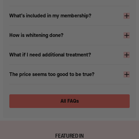
What’s included in my membership?
How is whitening done?
What if I need additional treatment?
The price seems too good to be true?
All FAQs
FEATURED IN