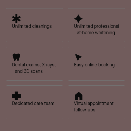
Unlimited cleanings
Unlimited professional
at-home whitening
Dental exams, X-rays,
Easy online booking
and 3D scans
Dedicated care team
Virtual appointment
follow-ups