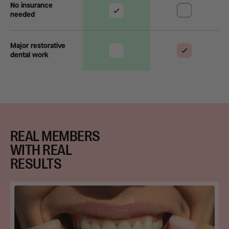
No insurance
needed
Major restorative
dental work
REAL MEMBERS
WITH REAL
RESULTS