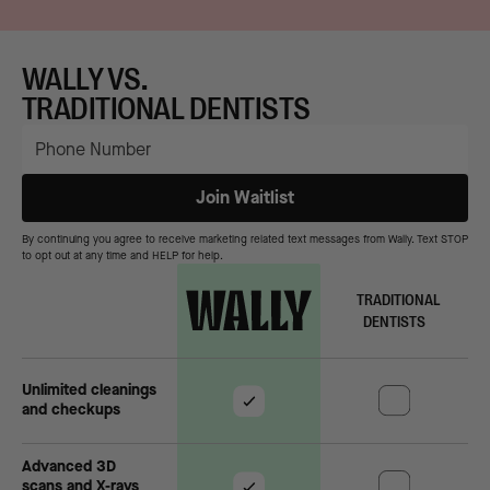
WALLY VS.
TRADITIONAL DENTISTS
By continuing you agree to receive marketing related text messages from Wally. Text STOP
to opt out at any time and HELP for help.
TRADITIONAL
DENTISTS
Unlimited cleanings
and checkups
Advanced 3D
scans and X-rays