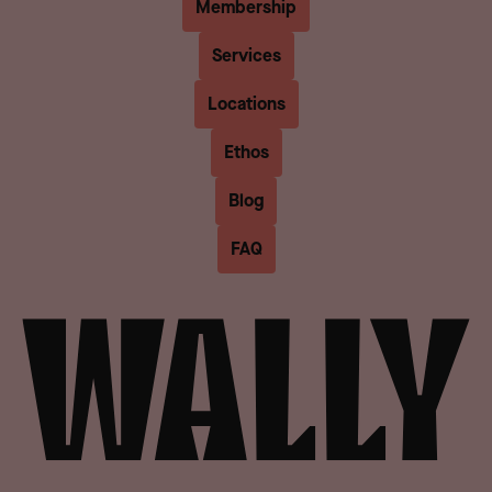
Membership
Services
Locations
Ethos
Blog
FAQ