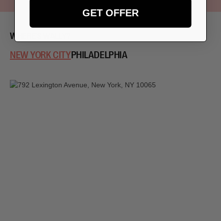
GET OFFER
WHERE'S WALLY?
NEW YORK CITY
PHILADELPHIA