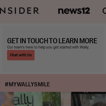
GET IN TOUCH TO LEARN MORE
Our team’s here to help you get started with Wally.
Chat with Us
#MYWALLYSMILE