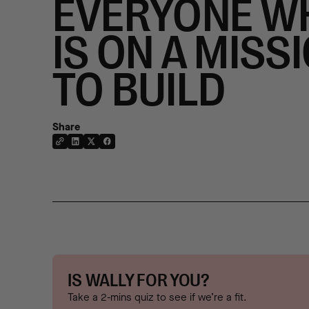
EVERYONE W
IS ON A MISS
TO BUILD
Share
IS WALLY FOR YOU?
Take a 2-mins quiz to see if we’re a fit.