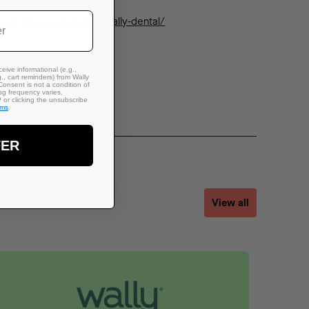
n.org/resources/perks/wally-dental/
eive informational (e.g.,
., cart reminders) from Wally
Consent is not a condition of
g frequency varies.
or clicking the unsubscribe
rms
.
FER
View all