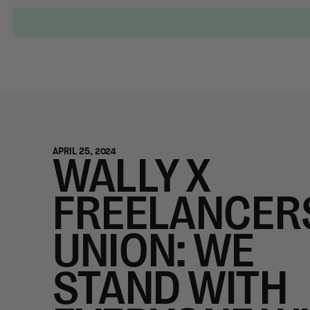
Locations
Our Services
Who is Wally?
APRIL 25, 2024
WALLY X
FREELANCER
UNION: WE
STAND WITH