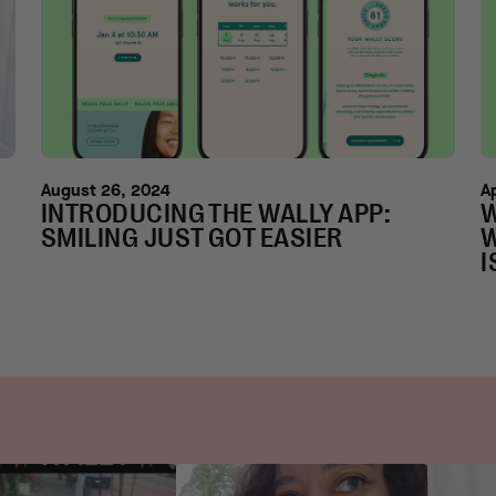
August 26, 2024
A
INTRODUCING THE WALLY APP:
W
SMILING JUST GOT EASIER
W
I