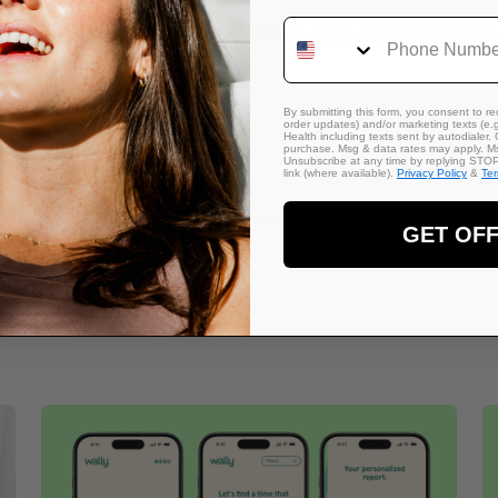
Phone Number
Get our exclusive partnership deal here:
https://freelancersunio
By submitting this form, you consent to rec
order updates) and/or marketing texts (e.g
Health including texts sent by autodialer. 
purchase. Msg & data rates may apply. Ms
Unsubscribe at any time by replying STOP 
link (where available).
Privacy Policy
&
Te
GET OF