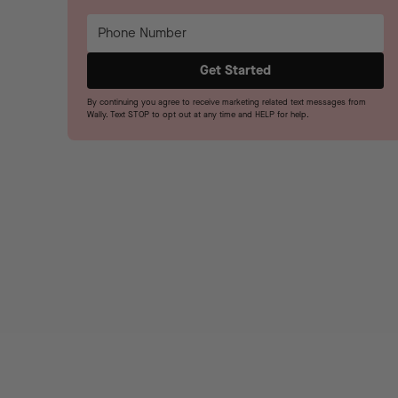
By continuing you agree to receive marketing related text messages from
Wally. Text STOP to opt out at any time and HELP for help.