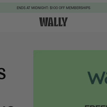
ENDS AT MIDNIGHT: $100 OFF MEMBERSHIPS
S