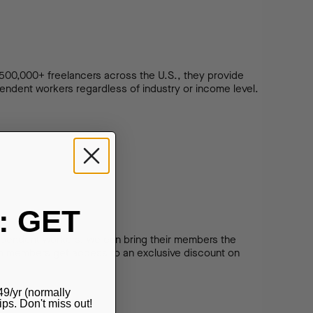
500,000+ freelancers across the U.S., they provide
endent workers regardless of industry or income level.
: GET
dependent workers, we can bring their members the
nion members get access to an exclusive discount on
49/yr (normally
s. Don't miss out!