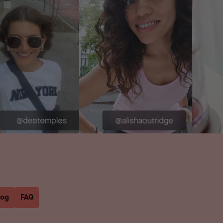
log
FAQ