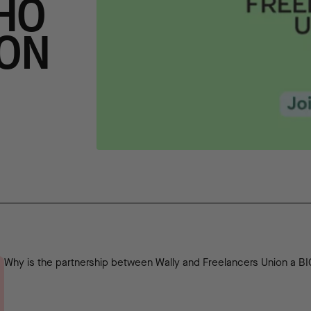
HO
ION
Why is the partnership between Wally and Freelancers Union a B