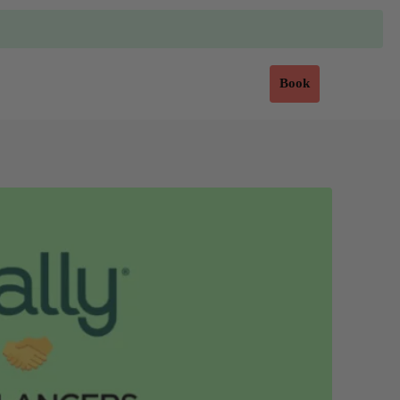
Sign in
Book