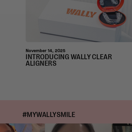
November 14, 2025
INTRODUCING WALLY CLEAR
ALIGNERS
#MYWALLYSMILE