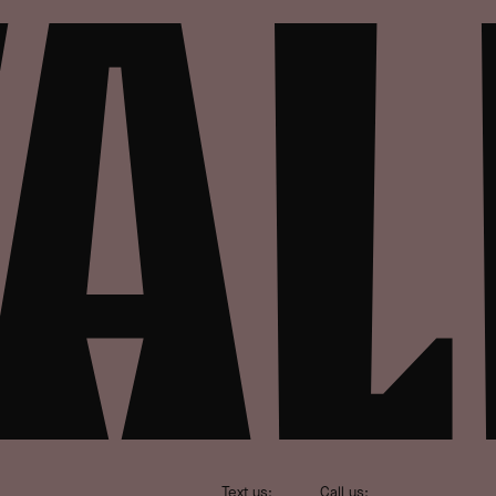
Text us:
Call us: