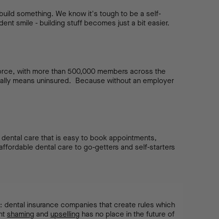
uild something. We know it's tough to be a self-
ident smile - building stuff becomes just a bit easier.
force, with more than 500,000 members across the
ually means uninsured. Because without an employer
of dental care that is easy to book appointments,
ffordable dental care to go-getters and self-starters
: dental insurance companies that create rules which
ent
shaming
and
upselling
has no place in the future of