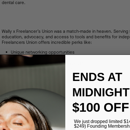
dental care.
Wally x Freelancer’s Union was a match-made in heaven. Serving 
education, advocacy, and access to tools and benefits for indep
Freelancers Union offers incredible perks like:
Unique networking opportunities
Freelancer advocacy
Members-only benefits (hello Wally!)
Co-working spaces, webinars and more
ENDS AT
MIDNIGHT
Now that we’ve partnered with NYC’s largest organization for in
$100 OFF
best way to get a healthy, bright smile. Plus, all Freelancer’s U
their Wally membership!
We just dropped limited $1
$249) Founding Membership