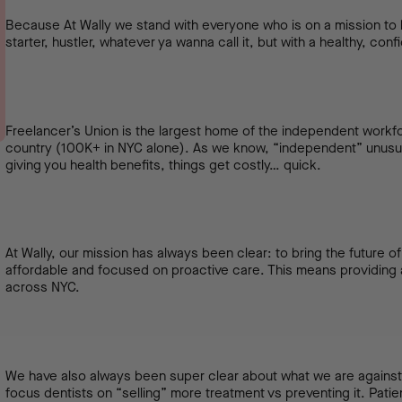
Because At Wally we stand with everyone who is on a mission to b
starter, hustler, whatever ya wanna call it, but with a healthy, conf
Freelancer’s Union is the largest home of the independent work
country (100K+ in NYC alone). As we know, “independent” unus
giving you health benefits, things get costly… quick.
At Wally, our mission has always been clear: to bring the future 
affordable and focused on proactive care. This means providing a
across NYC.
We have also always been super clear about what we are against
focus dentists on “selling” more treatment vs preventing it. Pati