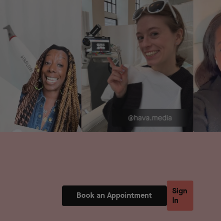
Sign
Book an Appointment
In