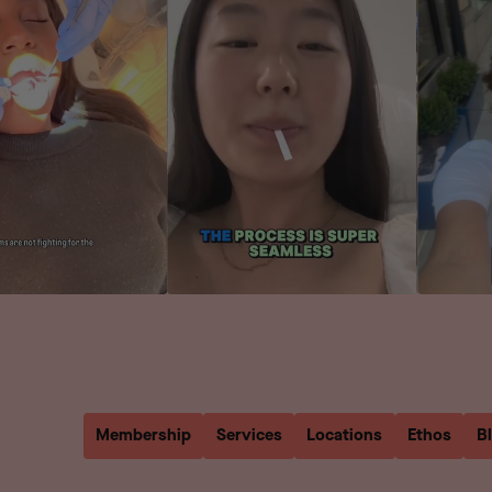
Membership
Services
Locations
Ethos
B