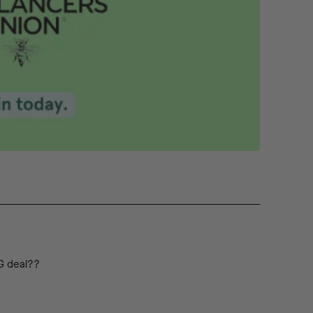
IG deal??