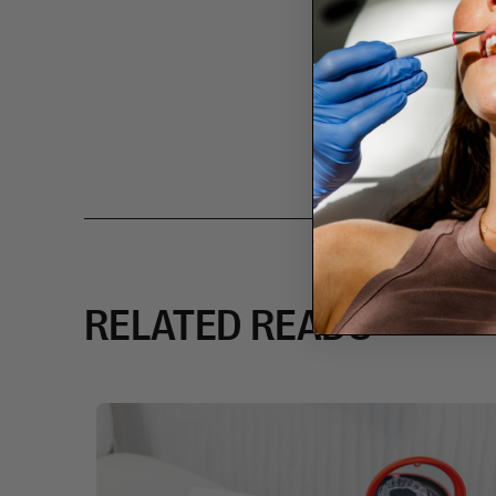
RELATED READS