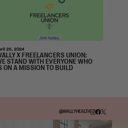
pril 25, 2024
ALLY X FREELANCERS UNION:
E STAND WITH EVERYONE WHO
S ON A MISSION TO BUILD
@WALLYHEALTH