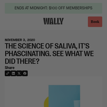
ENDS AT MIDNIGHT: $100 OFF MEMBERSHIPS
Book
NOVEMBER 3, 2020
THE SCIENCE OF SALIVA, IT'S
PHASCINATING. SEE WHAT WE
DID THERE?
Share