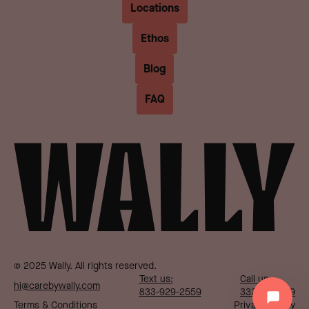
Locations
Ethos
Blog
FAQ
© 2025 Wally. All rights reserved.
Text us:
Call us:
hi@carebywally.com
833-929-2559
332-287-1719
Terms & Conditions
Privacy Policy