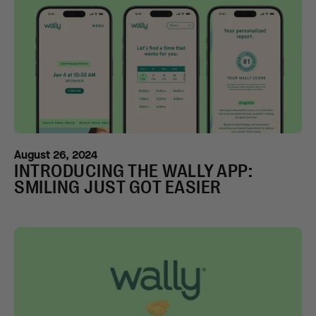
August 26, 2024
INTRODUCING THE WALLY APP:
SMILING JUST GOT EASIER