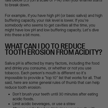
falls below 5.5 (on a scale of 1-14) then your enamel starts
to break down.
For example, if you have high pH (or basic saliva) and high
buffering capacity, your risk level is lower. If you're
somebody who seems to get cavities all the time, you
might have low pH and low buffering capacity. Let's dive
into these a bit more.
WHAT CAN I DO TO REDUCE
TOOTH EROSION FROM ACIDITY?
Saliva pH is affected by many factors, including the food
and drinks you consume, or whether or not you use
tobacco. Each person's mouth is different so it's
impossible to provide a "top 10" list that works for all. That
said, here are some general rules of thumb that can help
reduce tooth erosion:
Don't brush your teeth until 30 minutes after eating
acidic foods.
Limit acidic beverages, or use a straw