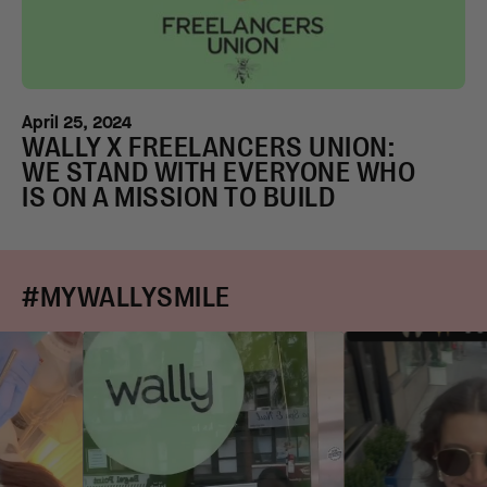
April 25, 2024
WALLY X FREELANCERS UNION:
WE STAND WITH EVERYONE WHO
IS ON A MISSION TO BUILD
#MYWALLYSMILE