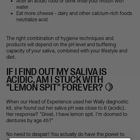
After an acidic food or drink rinse your mouth with
water
Eat more cheese - dairy and other calcium-rich foods
neutralize acid
The right combination of hygiene techniques and
products will depend on the pH level and buffering
capacity of your saliva, combined with your lifestyle and
diet.
IF I FIND OUT MY SALIVA IS
ACIDIC, AM I STUCK WITH
"LEMON SPIT" FOREVER? 🍋
When our Head of Experience used her Wally diagnostic
kit, she found out her saliva pH was close to 6 (acidic).
Her response? "Great, I have lemon spit. I'm doomed to
dentures by age 45?"
No need to despair! You actually do have the power to