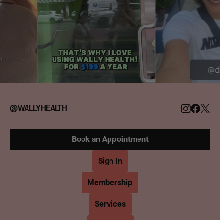
@WALLYHEALTH
Book an Appointment
Sign In
Membership
Services