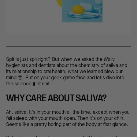
Spit is just spit right? But when we asked the Wally
hygienists and dentists about the chemistry of saliva and
its relationship to oral health, what we learned blew our
mind 🤯. Put on your geek game face and let's dive into
the science 🧪 of spit.
WHY CARE ABOUT SALIVA?
Ah, saliva. It's in your mouth all the time, except when you
fall asleep with your mouth open. Then it's on your chin.
Seems like a pretty boring part of the body at first glance.