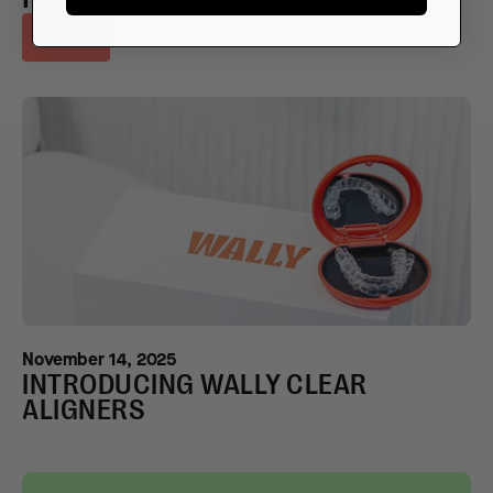
View all
November 14, 2025
INTRODUCING WALLY CLEAR
ALIGNERS