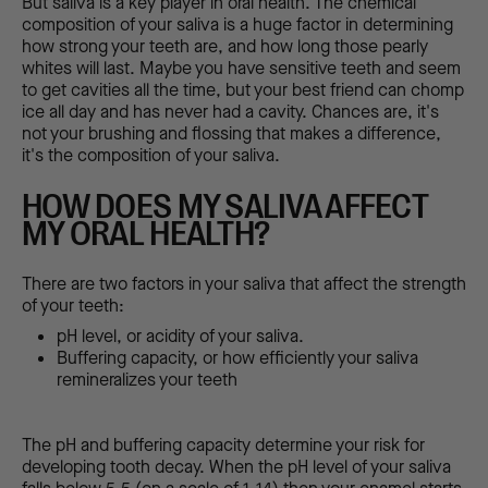
But saliva is a key player in oral health. The chemical
composition of your saliva is a huge factor in determining
how strong your teeth are, and how long those pearly
whites will last. Maybe you have sensitive teeth and seem
to get cavities all the time, but your best friend can chomp
ice all day and has never had a cavity. Chances are, it's
not your brushing and flossing that makes a difference,
it's the composition of your saliva.
HOW DOES MY SALIVA AFFECT
MY ORAL HEALTH?
There are two factors in your saliva that affect the strength
of your teeth:
pH level, or acidity of your saliva.
Buffering capacity, or how efficiently your saliva
remineralizes your teeth
The pH and buffering capacity determine your risk for
developing tooth decay. When the pH level of your saliva