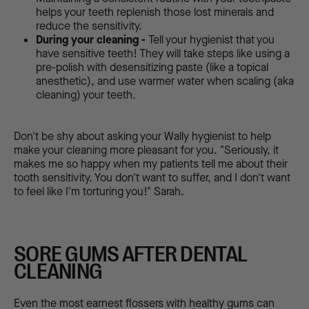
helps your teeth replenish those lost minerals and
reduce the sensitivity.
During your cleaning -
Tell your hygienist that you
have sensitive teeth! They will take steps like using a
pre-polish with desensitizing paste (like a topical
anesthetic), and use warmer water when scaling (aka
cleaning) your teeth.
Don't be shy about asking your Wally hygienist to help
make your cleaning more pleasant for you. "Seriously, it
makes me so happy when my patients tell me about their
tooth sensitivity. You don't want to suffer, and I don't want
to feel like I'm torturing you!" Sarah.
SORE GUMS AFTER DENTAL
CLEANING
Even the most earnest flossers with healthy gums can