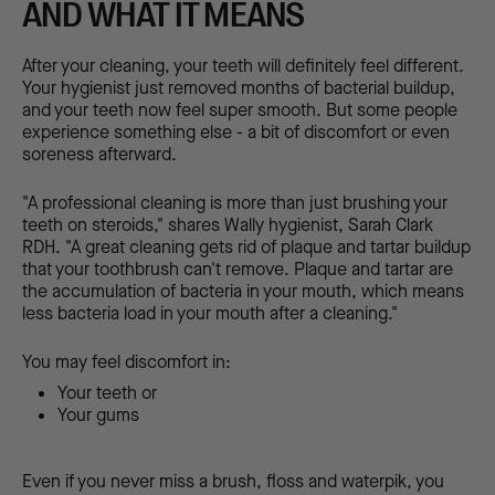
AND WHAT IT MEANS
After your cleaning, your teeth will definitely feel different.
Your hygienist just removed months of bacterial buildup,
and your teeth now feel super smooth. But some people
experience something else - a bit of discomfort or even
soreness afterward.
"A professional cleaning is more than just brushing your
teeth on steroids," shares Wally hygienist, Sarah Clark
RDH. "A great cleaning gets rid of plaque and tartar buildup
that your toothbrush can't remove. Plaque and tartar are
the accumulation of bacteria in your mouth, which means
less bacteria load in your mouth after a cleaning."
You may feel discomfort in:
Your teeth or
Your gums
Even if you never miss a brush, floss and waterpik, you