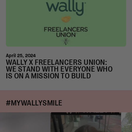
April 25, 2024
WALLY X FREELANCERS UNION:
WE STAND WITH EVERYONE WHO
IS ON A MISSION TO BUILD
#MYWALLYSMILE