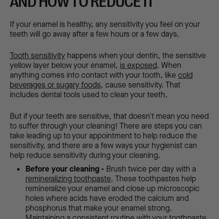
AND HOW TO REDUCE IT
If your enamel is healthy, any sensitivity you feel on your
teeth will go away after a few hours or a few days.
Tooth sensitivity
happens when your dentin, the sensitive
yellow layer below your enamel,
is exposed
. When
anything comes into contact with your tooth, like
cold
beverages or sugary foods,
cause sensitivity. That
includes dental tools used to clean your teeth.
But if your teeth are sensitive, that doesn't mean you need
to suffer through your cleaning! There are steps you can
take leading up to your appointment to help reduce the
sensitivity, and there are a few ways your hygienist can
help reduce sensitivity during your cleaning.
Before your cleaning -
Brush twice per day with a
remineralizing toothpaste
. These toothpastes help
remineralize your enamel and close up microscopic
holes where acids have eroded the calcium and
phosphorus that make your enamel strong.
Maintaining a consistent routine with your toothpaste