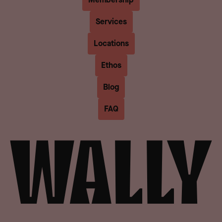
Services
Locations
Ethos
Blog
FAQ