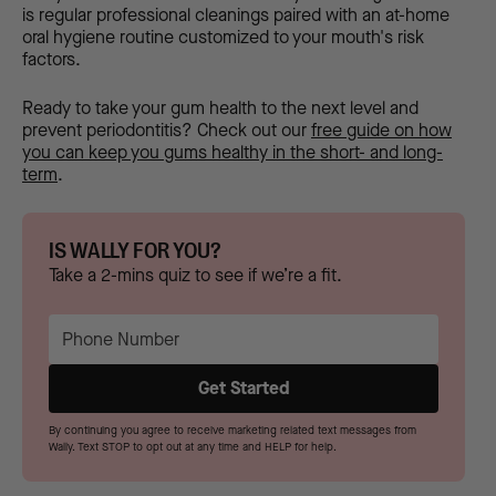
is regular professional cleanings paired with an at-home
oral hygiene routine customized to your mouth's risk
factors.
Ready to take your gum health to the next level and
prevent periodontitis? Check out our
free guide on how
you can keep you gums healthy in the short- and long-
term
.
IS WALLY FOR YOU?
Take a 2-mins quiz to see if we’re a fit.
By continuing you agree to receive marketing related text messages from
Wally. Text STOP to opt out at any time and HELP for help.