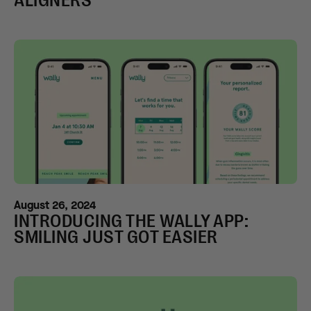
ALIGNERS
August 26, 2024
INTRODUCING THE WALLY APP:
SMILING JUST GOT EASIER