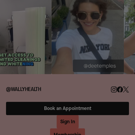
@WALLYHEALTH
Book an Appointment
Sign In
Membership