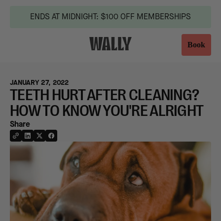
ENDS AT MIDNIGHT: $100 OFF MEMBERSHIPS
Book
JANUARY 27, 2022
TEETH HURT AFTER CLEANING?
HOW TO KNOW YOU'RE ALRIGHT
Share