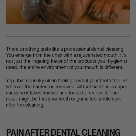
There's nothing quite like a professional dental cleaning.
You emerge from the chair with a rejuvenated mouth. It's
not just the lingering flavor of the products your hygienist
used, the entire environment of your mouth is different.
Yep, that squeaky clean feeling is what your teeth feel like
when all the bacteria is removed. All that bacteria is super
sticky so it takes finesse and focus to remove it. The
result might be that your teeth or gums feel a little sore
after the cleaning.
PAIN AFTER DENTAL CLEANING