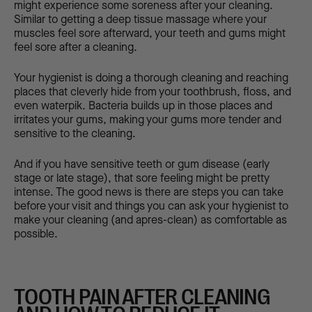
might experience some soreness after your cleaning.
Similar to getting a deep tissue massage where your
muscles feel sore afterward, your teeth and gums might
feel sore after a cleaning.
Your hygienist is doing a thorough cleaning and reaching
places that cleverly hide from your toothbrush, floss, and
even waterpik. Bacteria builds up in those places and
irritates your gums, making your gums more tender and
sensitive to the cleaning.
And if you have sensitive teeth or gum disease (early
stage or late stage), that sore feeling might be pretty
intense. The good news is there are steps you can take
before your visit and things you can ask your hygienist to
make your cleaning (and apres-clean) as comfortable as
possible.
TOOTH PAIN AFTER CLEANING