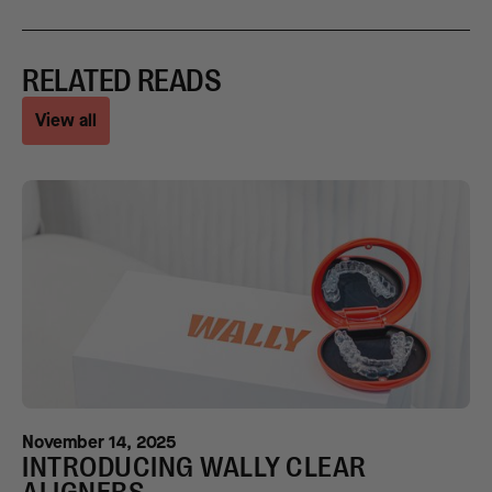
RELATED READS
View all
November 14, 2025
INTRODUCING WALLY CLEAR